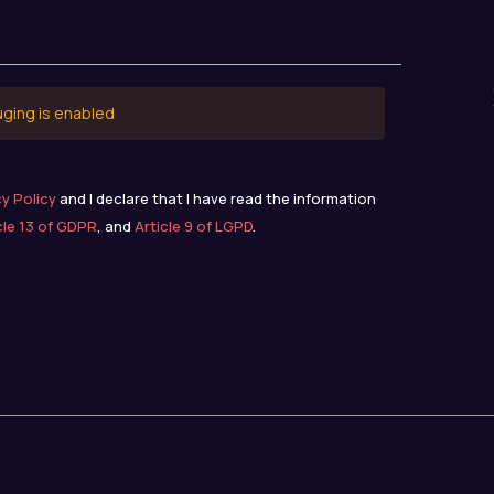
uging is enabled
cy Policy
and I declare that I have read the information
cle 13 of GDPR
, and
Article 9 of LGPD
.