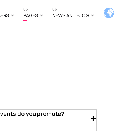
05
06
ERS
PAGES
NEWS AND BLOG
events do you promote?