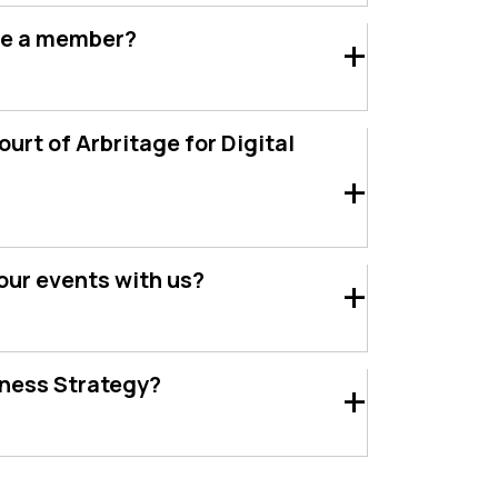
e a member?
urt of Arbritage for Digital
our events with us?
iness Strategy?