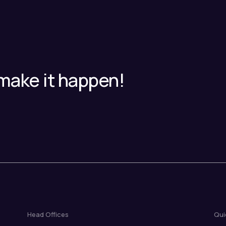
make it happen!
Head Offices
Qui