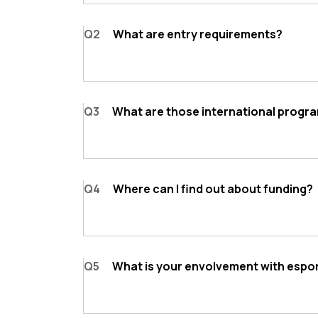
Q2
What are entry requirements?
Q3
What are those international progr
Q4
Where can I find out about funding?
Q5
What is your envolvement with espo