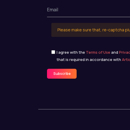
Please make sure that, re-captcha pl
I agree with the
Terms of Use
and
Priva
that is required in accordance with
Arti
Subscribe