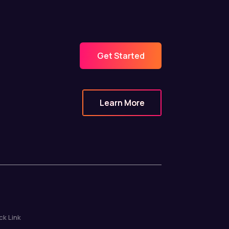
Get Started
Learn More
ck Link