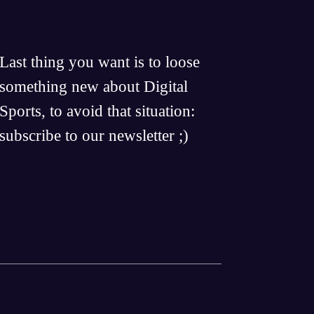
Last thing you want is to loose
something new about Digital
Sports, to avoid that situation:
subscribe to our newsletter ;)