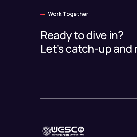
Work Together
Ready to dive in?
Let's catch-up and 