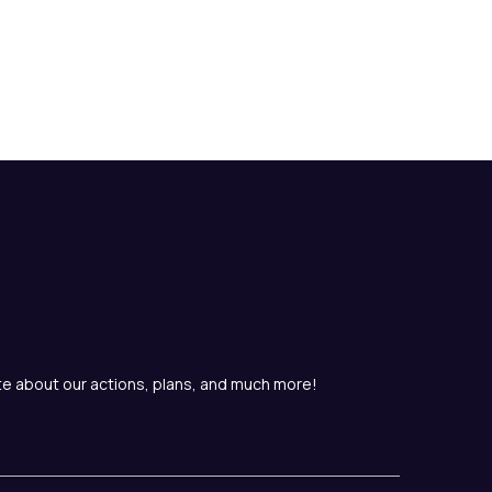
te about our actions, plans, and much more!