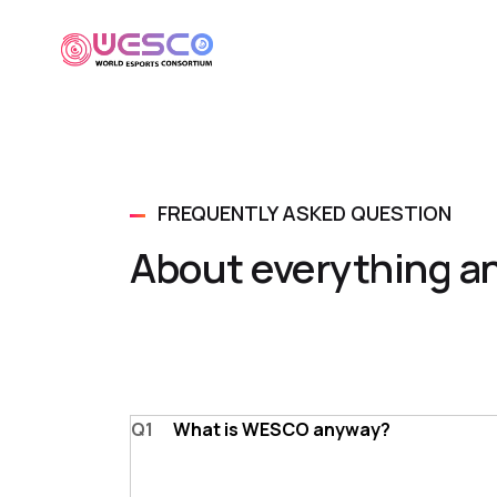
FREQUENTLY ASKED QUESTION
About everything a
Q1
What is WESCO anyway?