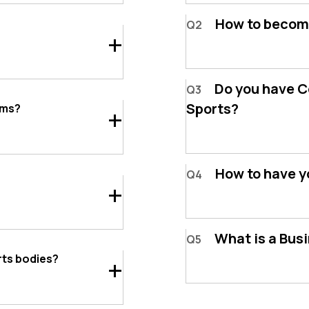
How to becom
Q2
Do you have Co
Q3
Sports?
ams?
How to have y
Q4
What is a Bus
Q5
rts bodies?