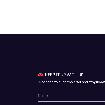
KEEP IT UP WITH US!
Subscribe to our newsletter and stay upda