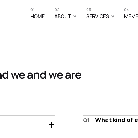
01
02
03
04
HOME
ABOUT
SERVICES
MEMB
nd we and we are
What kind of 
Q1